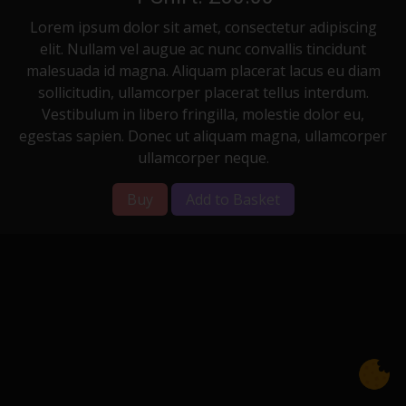
Lorem ipsum dolor sit amet, consectetur adipiscing
elit. Nullam vel augue ac nunc convallis tincidunt
malesuada id magna. Aliquam placerat lacus eu diam
sollicitudin, ullamcorper placerat tellus interdum.
Vestibulum in libero fringilla, molestie dolor eu,
egestas sapien. Donec ut aliquam magna, ullamcorper
ullamcorper neque.
Buy
Add to Basket