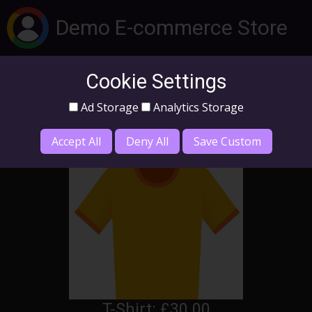
Demo E-commerce Store
Cookie Settings
Log In
Ad Storage
Analytics Storage
Home
Products
Accept All
Deny All
Save Custom
T-Shirt: £30.00